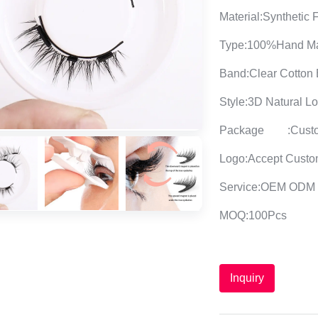
Material:Synthetic 
Type:100%Hand M
Band:Clear Cotton
Style:3D Natural L
Package
:Cust
Logo:Accept Custo
Service:OEM ODM
MOQ:100Pcs
Inquiry