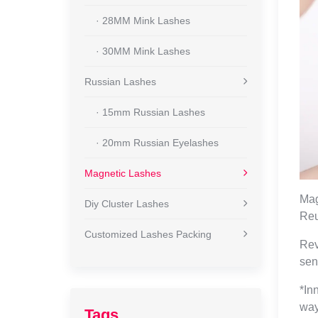
· 28MM Mink Lashes
· 30MM Mink Lashes
Russian Lashes
· 15mm Russian Lashes
· 20mm Russian Eyelashes
Magnetic Lashes
Mag
Diy Cluster Lashes
Reu
Customized Lashes Packing
Rev
sen
*In
way
Tags