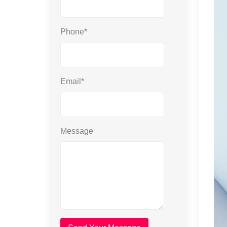
Phone*
Email*
Message