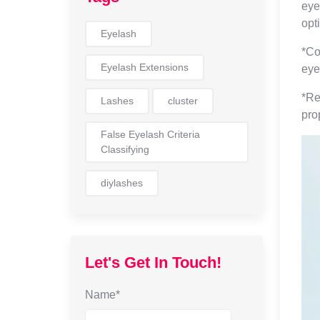
eye
opt
Eyelash
*Co
Eyelash Extensions
eye
*Re
Lashes
cluster
pro
False Eyelash Criteria
Classifying
diylashes
Let's Get In Touch!
Name*