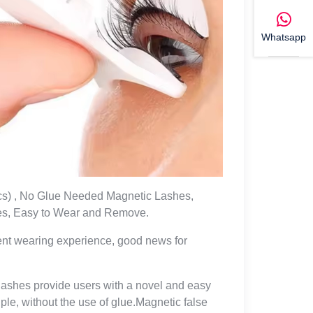
Whatsapp
cs) , No Glue Needed Magnetic Lashes,
es, Easy to Wear and Remove.
ient wearing experience, good news for
yelashes provide users with a novel and easy
le, without the use of glue.Magnetic false