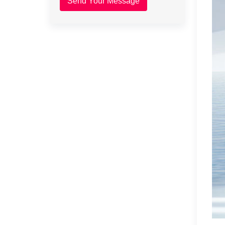
Send Your Message