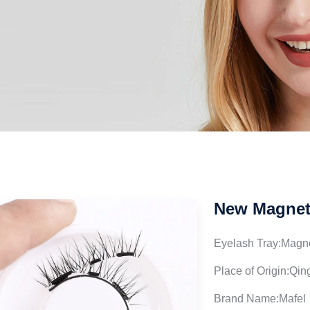
New Magneti
Eyelash Tray:Magne
Place of Origin:Qi
Brand Name:Mafel