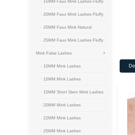
· 15MM Faux Mink Lashes Fluffy
· 20MM Faux Mink Lashes Fluffy
· 25MM Faux Mink Natural
· 25MM Faux Mink Lashes Fluffy
Mink False Lashes
De
· 10MM Mink Lashes
· 15MM Mink Lashes
· 15MM Short Stem Mink Lashes
· 20MM Mink Lashes
· 22MM Mink Lashes
· 25MM Mink Lashes