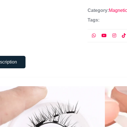
Category:
Magneti
Tags:
scription