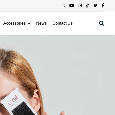
Accessories
News
Contact Us