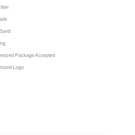
Fiber
ade
 Band
ong
omized Package Accepted
mized Logo