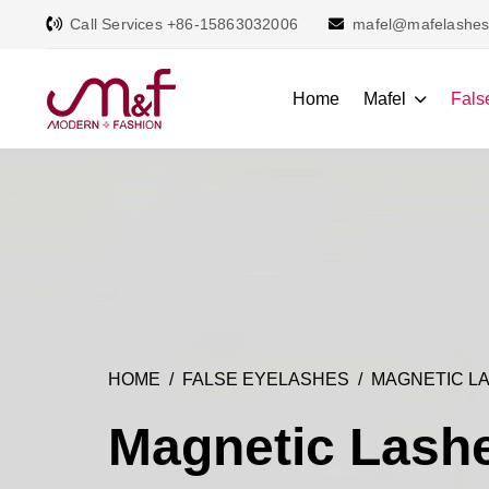
Call Services +86-15863032006
mafel@mafelashe
Home
Mafel
Fals
HOME
FALSE EYELASHES
MAGNETIC L
Magnetic Lash