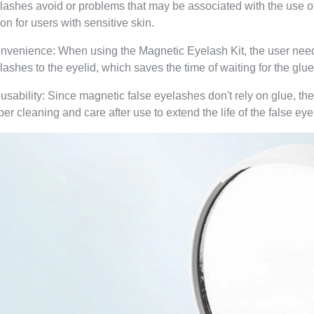
lashes avoid or problems that may be associated with the use o
ion for users with sensitive skin.
nvenience: When using the Magnetic Eyelash Kit, the user needs
lashes to the eyelid, which saves the time of waiting for the glue 
usability: Since magnetic false eyelashes don't rely on glue, th
per cleaning and care after use to extend the life of the false ey