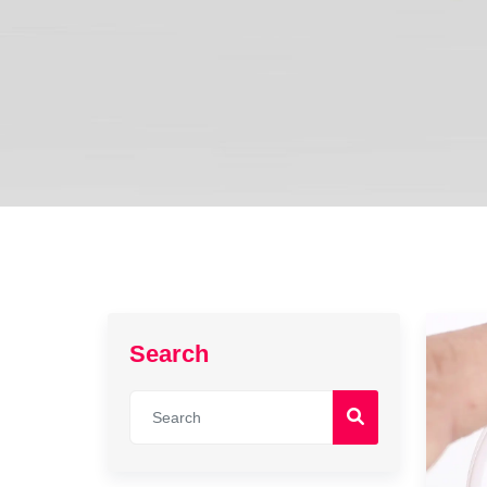
Search