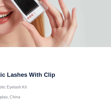
c Lashes With Clip
tic Eyelash Kit
ngdao, China