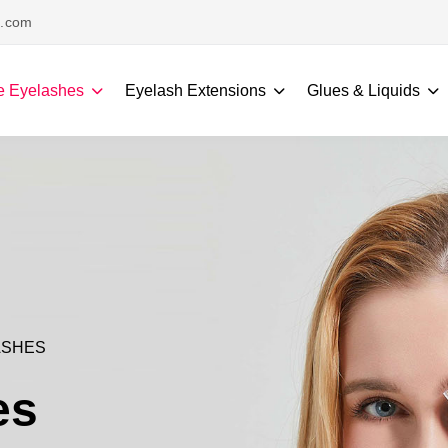
s.com
e Eyelashes
Eyelash Extensions
Glues & Liquids
ASHES
es