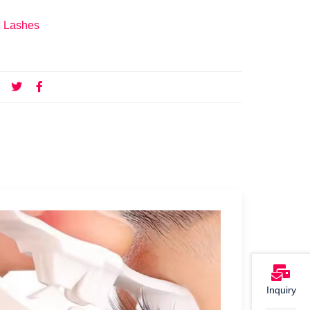
c Lashes
Inquiry