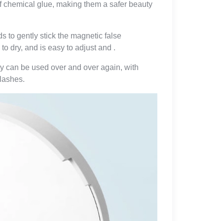
f chemical glue, making them a safer beauty
 to gently stick the magnetic false
to dry, and is easy to adjust and .
ey can be used over and over again, with
elashes.