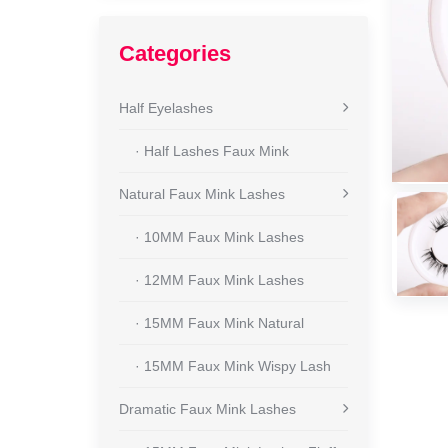
Categories
Half Eyelashes
· Half Lashes Faux Mink
Natural Faux Mink Lashes
· 10MM Faux Mink Lashes
· 12MM Faux Mink Lashes
· 15MM Faux Mink Natural
· 15MM Faux Mink Wispy Lash
Dramatic Faux Mink Lashes