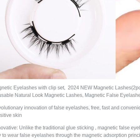
netic Eyelashes with clip set, 2024 NEW Magnetic Lashes(2p
sable Natural Look Magnetic Lashes, Magnetic False Eyelash
olutionary innovation of false eyelashes, free, fast and conven
sitive skin
novative: Unlike the traditional glue sticking , magnetic false e
 to wear false eyelashes through the magnetic adsorption princip