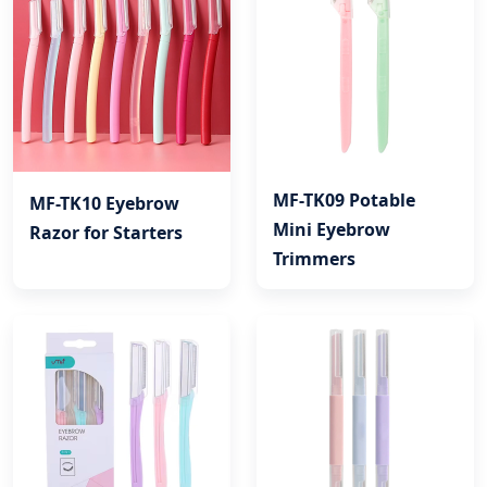
MF-TK09 Potable
MF-TK10 Eyebrow
Mini Eyebrow
Razor for Starters
Trimmers