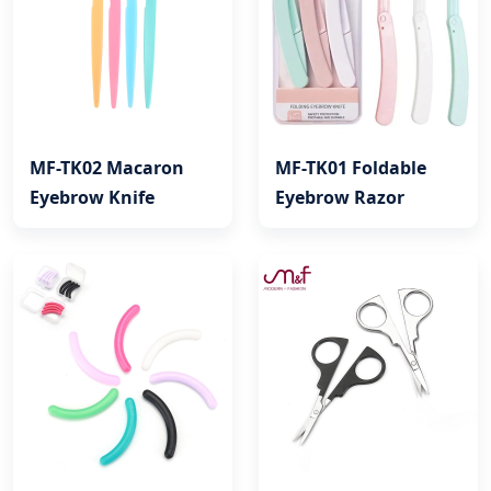
MF-TK02 Macaron
MF-TK01 Foldable
Eyebrow Knife
Eyebrow Razor