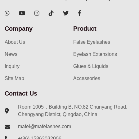
Company
Product
About Us
False Eyelashes
News
Eyelash Extensions
Inquiry
Glues & Liquids
Site Map
Accessories
Contact Us
Room 1005，Building B, NO.82 Chunyang Road,
Chengyang District, Qingdao, China
mafel@mafelashes.com
+(86) 15863032006