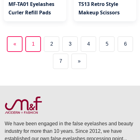
MF-TA01 Eyelashes
TS13 Retro Style
Curler Refill Pads
Makeup Scissors
«
1
2
3
4
5
6
(current)
7
»
We have been engaged in the false eyelashes and beauty
industry for more than 10 years. Since 2012, we have
established our own false eyelashes processing point...