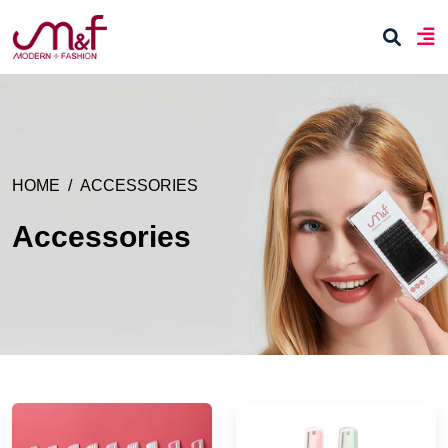
HOME
ACCESSORIES
Accessories