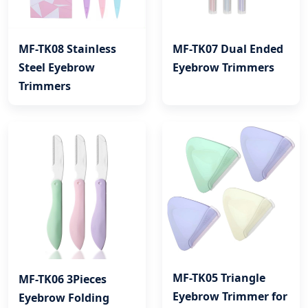
MF-TK08 Stainless
MF-TK07 Dual Ended
Steel Eyebrow
Eyebrow Trimmers
Trimmers
MF-TK05 Triangle
MF-TK06 3Pieces
Eyebrow Trimmer for
Eyebrow Folding