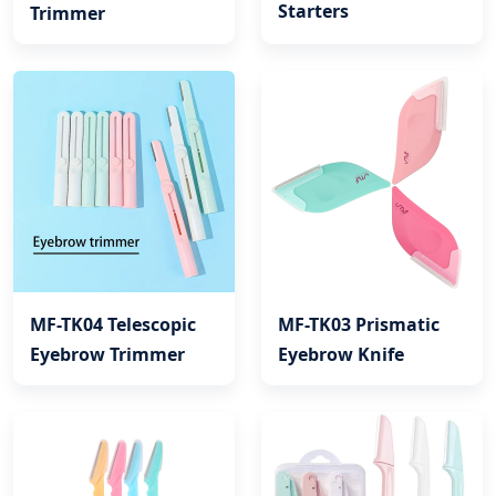
Starters
Trimmer
MF-TK04 Telescopic
MF-TK03 Prismatic
Eyebrow Trimmer
Eyebrow Knife