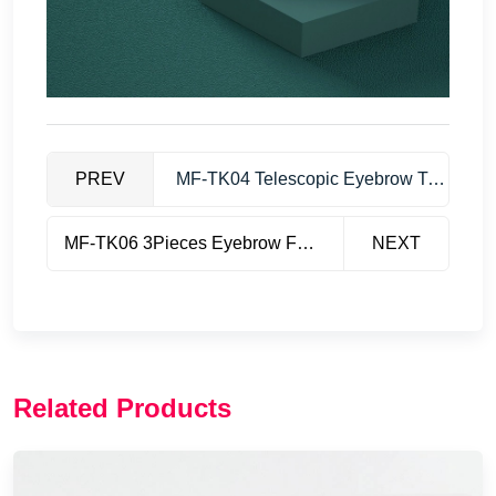
PREV
MF-TK04 Telescopic Eyebrow Trimmer
MF-TK06 3Pieces Eyebrow Folding Trimmer
NEXT
Related Products