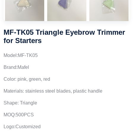
MF-TK05 Triangle Eyebrow Trimmer
for Starters
Model:MF-TK05
Brand:Mafel
Color: pink, green, red
Materials: stainless steel blades, plastic handle
Shape: Triangle
MOQ:500PCS
Logo:Customized