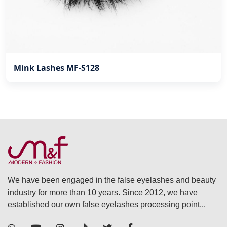
Mink Lashes MF-S128
We have been engaged in the false eyelashes and beauty
industry for more than 10 years. Since 2012, we have
established our own false eyelashes processing point...