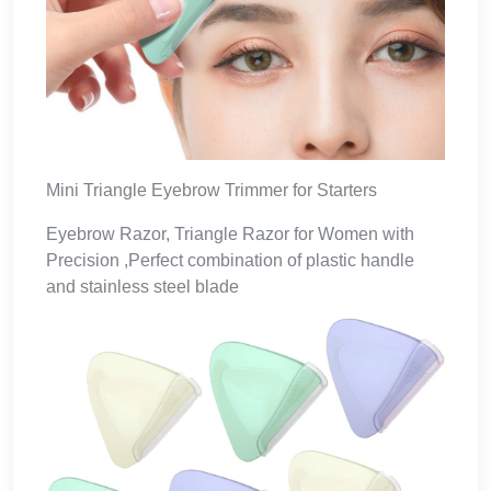
Mini Triangle Eyebrow Trimmer for Starters
Eyebrow Razor, Triangle Razor for Women with
Precision ,Perfect combination of plastic handle
and stainless steel blade