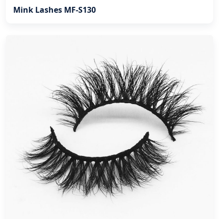
Mink Lashes MF-S130