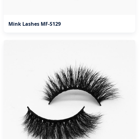
Mink Lashes MF-S129