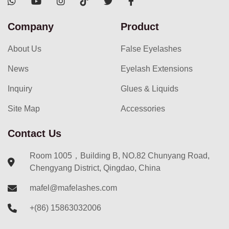
Company
Product
About Us
False Eyelashes
News
Eyelash Extensions
Inquiry
Glues & Liquids
Site Map
Accessories
Contact Us
Room 1005，Building B, NO.82 Chunyang Road,
Chengyang District, Qingdao, China
mafel@mafelashes.com
+(86) 15863032006