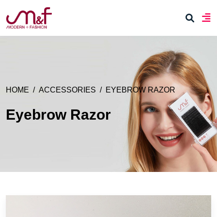
HOME
ACCESSORIES
EYEBROW RAZOR
Eyebrow Razor