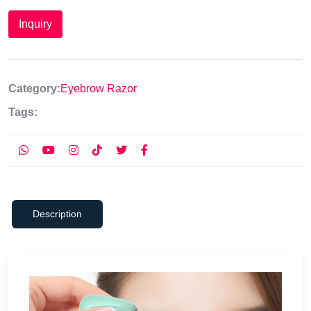
Inquiry
Category:
Eyebrow Razor
Tags:
Description