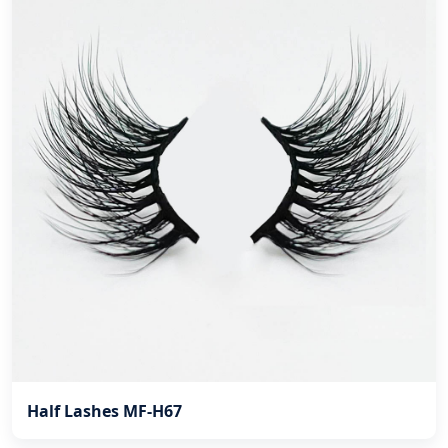
Half Lashes MF-H67