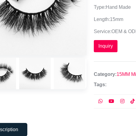
Type:Hand Made
Length:15mm
Service:OEM & O
Inquiry
Category:
15MM Mi
Tags:
scription