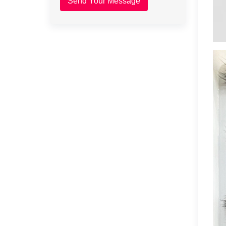
Send Your Message