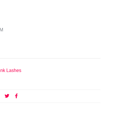
DM
nk Lashes