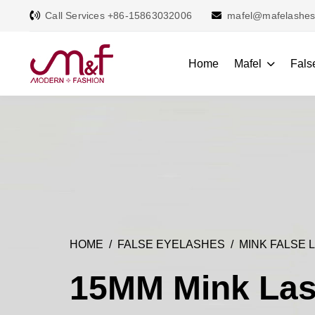
Call Services +86-15863032006
mafel@mafelashe
Home
Mafel
Fals
HOME
FALSE EYELASHES
MINK FALSE 
15MM Mink La