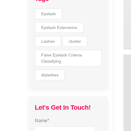
Eyelash
Eyelash Extensions
Lashes
cluster
False Eyelash Criteria
Classifying
diylashes
Let's Get In Touch!
Name*