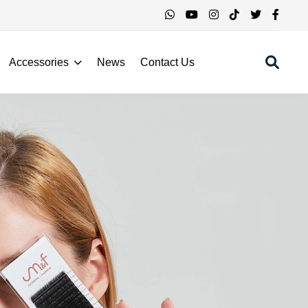
Accessories
News
Contact Us