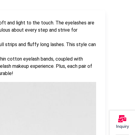
ft and light to the touch. The eyelashes are
ous about every step and strive for
l strips and fluffy long lashes. This style can
hin cotton eyelash bands, coupled with
 eyelash makeup experience. Plus, each pair of
urable!
Inquiry