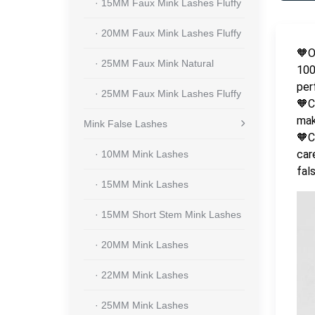
· 15MM Faux Mink Lashes Fluffy
· 20MM Faux Mink Lashes Fluffy
🧡O
· 25MM Faux Mink Natural
100
per
· 25MM Faux Mink Lashes Fluffy
🧡C
mak
Mink False Lashes
🧡C
car
· 10MM Mink Lashes
fal
· 15MM Mink Lashes
· 15MM Short Stem Mink Lashes
· 20MM Mink Lashes
· 22MM Mink Lashes
· 25MM Mink Lashes