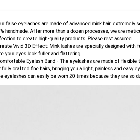
ur false eyelashes are made of advanced mink hair: extremely so
% handmade. After more than a dozen processes, we are meticul
fection to create high-quality products. Please rest assured.
reate Vivid 3D Effect: Mink lashes are specially designed with ful
e your eyes look fuller and flattering.
omfortable Eyelash Band - The eyelashes are made of flexible t
efully crafted fine hairs, bringing you a light, painless and easy
se eyelashes can easily be worn 20 times because they are so d