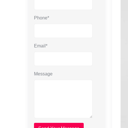
Phone*
Email*
Message