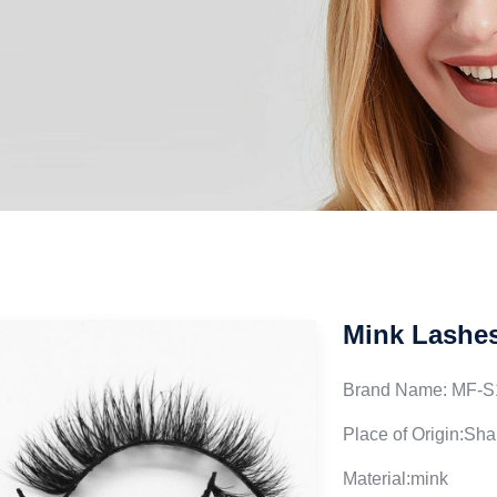
Mink Lashe
Brand Name: MF-S
Place of Origin:Sh
Material:mink