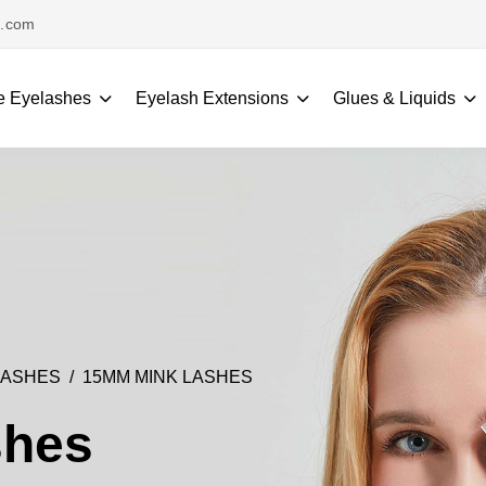
s.com
e Eyelashes
Eyelash Extensions
Glues & Liquids
LASHES
15MM MINK LASHES
shes