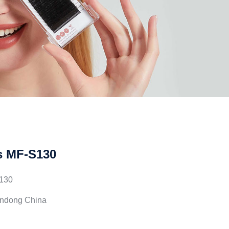
s MF-S130
130
andong China