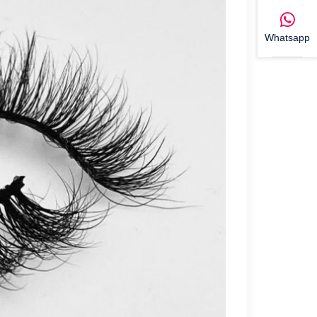
Whatsapp