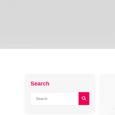
Search