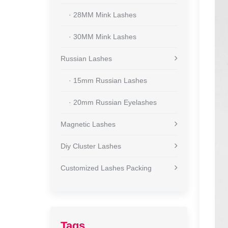
· 28MM Mink Lashes
· 30MM Mink Lashes
Russian Lashes
· 15mm Russian Lashes
· 20mm Russian Eyelashes
Magnetic Lashes
Diy Cluster Lashes
Customized Lashes Packing
Tags