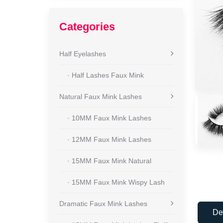
Categories
Half Eyelashes
· Half Lashes Faux Mink
Natural Faux Mink Lashes
· 10MM Faux Mink Lashes
· 12MM Faux Mink Lashes
· 15MM Faux Mink Natural
· 15MM Faux Mink Wispy Lash
Dramatic Faux Mink Lashes
De