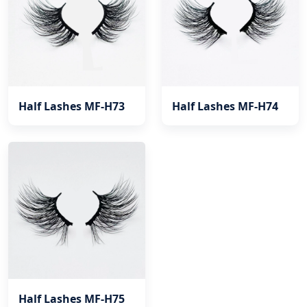
Half Lashes MF-H73
Half Lashes MF-H74
Half Lashes MF-H75