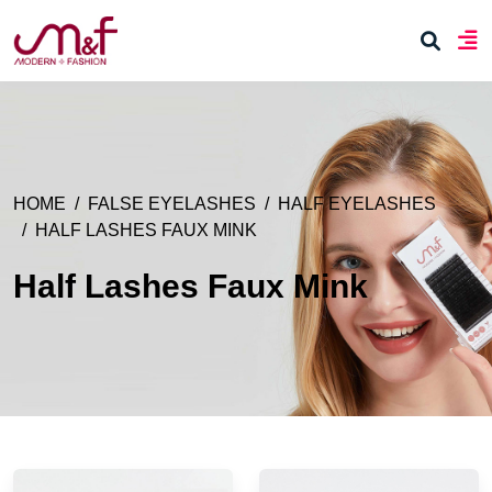
HOME
FALSE EYELASHES
HALF EYELASHES
HALF LASHES FAUX MINK
Half Lashes Faux Mink