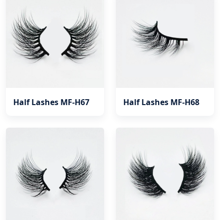
Half Lashes MF-H67
Half Lashes MF-H68