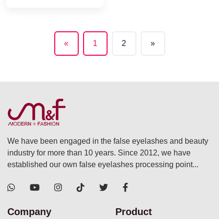
«
1
2
»
(current)
We have been engaged in the false eyelashes and beauty
industry for more than 10 years. Since 2012, we have
established our own false eyelashes processing point...
Company
Product