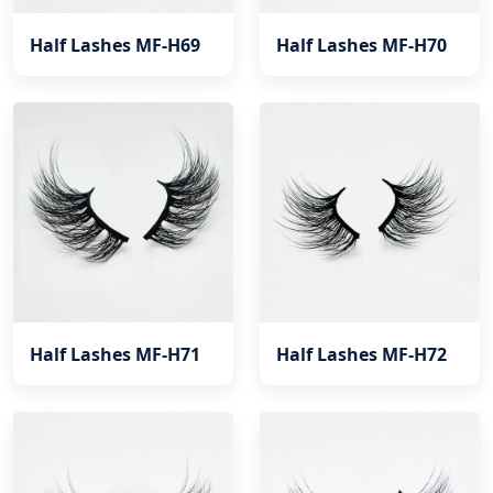
Half Lashes MF-H69
Half Lashes MF-H70
Half Lashes MF-H71
Half Lashes MF-H72