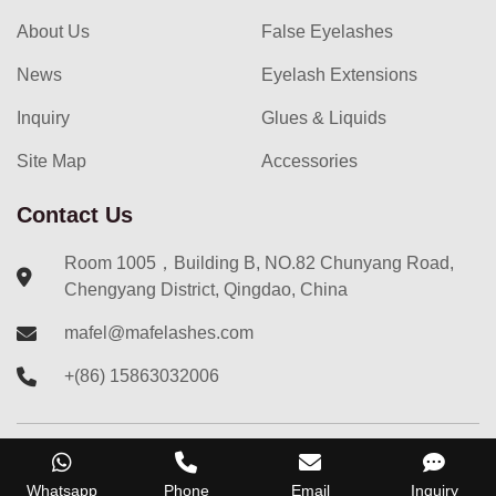
About Us
False Eyelashes
News
Eyelash Extensions
Inquiry
Glues & Liquids
Site Map
Accessories
Contact Us
Room 1005，Building B, NO.82 Chunyang Road,
Chengyang District, Qingdao, China
mafel@mafelashes.com
+(86) 15863032006
Copyright ©
2023
Qingdao Mafel International Trade Co.,
Whatsapp
Phone
Email
Inquiry