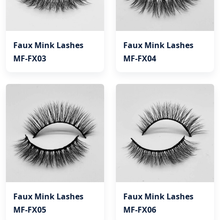
Faux Mink Lashes
Faux Mink Lashes
MF-FX03
MF-FX04
Faux Mink Lashes
Faux Mink Lashes
MF-FX05
MF-FX06