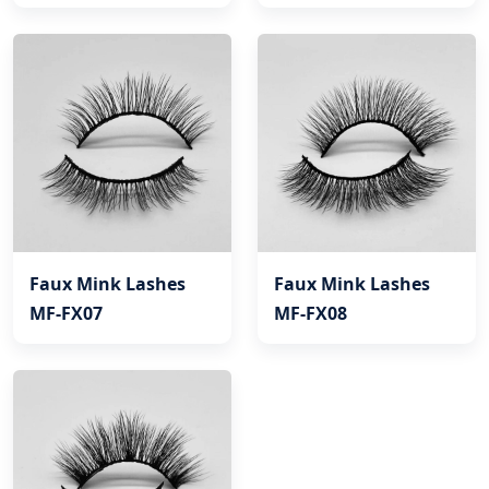
Faux Mink Lashes
Faux Mink Lashes
MF-FX07
MF-FX08