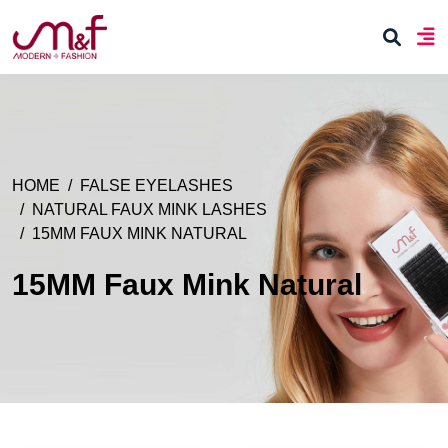
HOME
FALSE EYELASHES
NATURAL FAUX MINK LASHES
15MM FAUX MINK NATURAL
15MM Faux Mink Natural