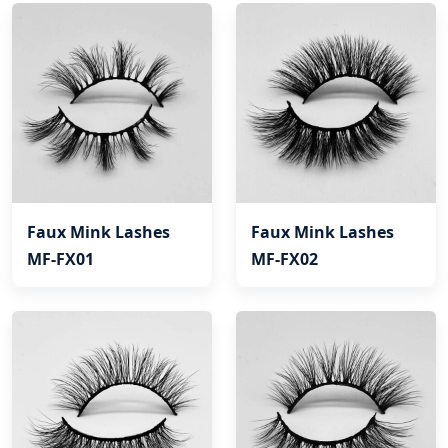
Faux Mink Lashes
Faux Mink Lashes
MF-FX01
MF-FX02