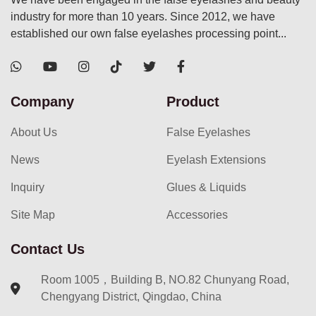
industry for more than 10 years. Since 2012, we have
established our own false eyelashes processing point...
Company
Product
About Us
False Eyelashes
News
Eyelash Extensions
Inquiry
Glues & Liquids
Site Map
Accessories
Contact Us
Room 1005，Building B, NO.82 Chunyang Road,
Chengyang District, Qingdao, China