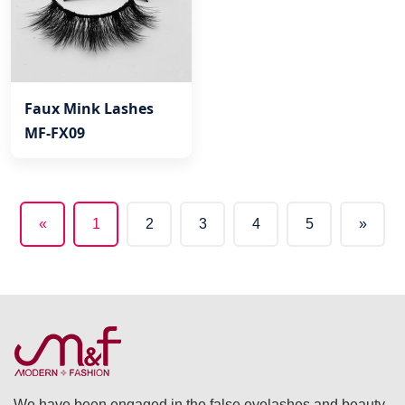
Faux Mink Lashes
MF-FX09
«
1
2
3
4
5
»
(current)
We have been engaged in the false eyelashes and beauty