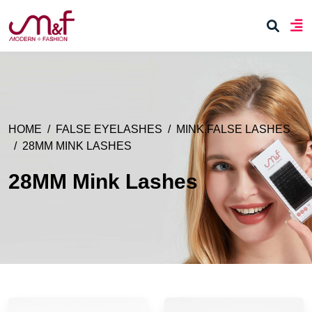
HOME
FALSE EYELASHES
MINK FALSE LASHES
28MM MINK LASHES
28MM Mink Lashes