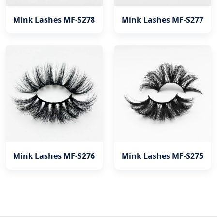
Mink Lashes MF-S278
Mink Lashes MF-S277
Mink Lashes MF-S276
Mink Lashes MF-S275