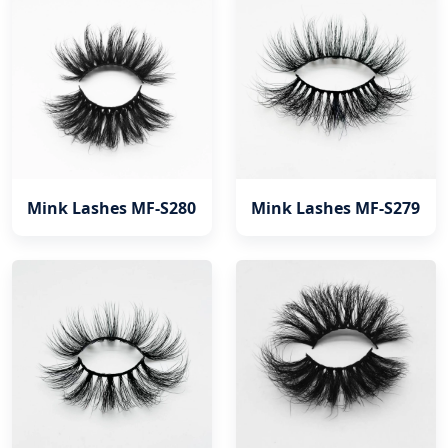
Mink Lashes MF-S280
Mink Lashes MF-S279