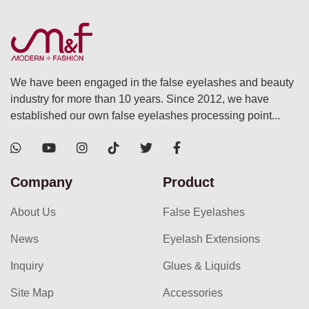
We have been engaged in the false eyelashes and beauty
industry for more than 10 years. Since 2012, we have
established our own false eyelashes processing point...
Company
Product
About Us
False Eyelashes
News
Eyelash Extensions
Inquiry
Glues & Liquids
Site Map
Accessories