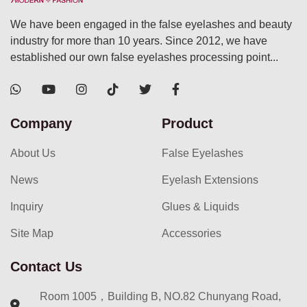
We have been engaged in the false eyelashes and beauty
industry for more than 10 years. Since 2012, we have
established our own false eyelashes processing point...
Company
Product
About Us
False Eyelashes
News
Eyelash Extensions
Inquiry
Glues & Liquids
Site Map
Accessories
Contact Us
Room 1005，Building B, NO.82 Chunyang Road,