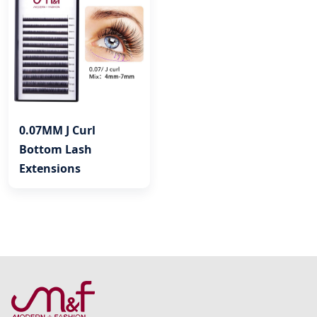
0.07MM J Curl
Bottom Lash
Extensions