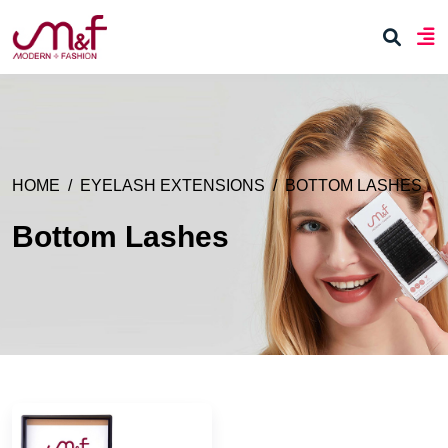
HOME
EYELASH EXTENSIONS
BOTTOM LASHES
Bottom Lashes