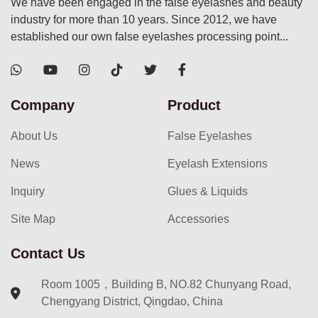
We have been engaged in the false eyelashes and beauty
industry for more than 10 years. Since 2012, we have
established our own false eyelashes processing point...
Company
Product
About Us
False Eyelashes
News
Eyelash Extensions
Inquiry
Glues & Liquids
Site Map
Accessories
Contact Us
Room 1005，Building B, NO.82 Chunyang Road,
Chengyang District, Qingdao, China