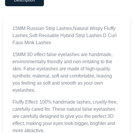
15MM Russian Strip Lashes,Natural Wispy Fluffy
Lashes,Soft Reusable Hybrid Strip Lashes D Curl
Faux Mink Lashes
15MM 3D effect false eyelashes are handmade,
environmentally friendly and non-irritating to the
skin. False eyelashes are made of high-quality
synthetic material, soft and comfortable, leaving
you feeling as soft and smooth as your own
eyelashes.
Fluffy Effect: 100% handmade lashes, cruelty-free,
carefully cared for. These natural false eyelashes
are carefully designed to give you the perfect 3D
effect, making your eyes look bigger, brighter and
more attractive.