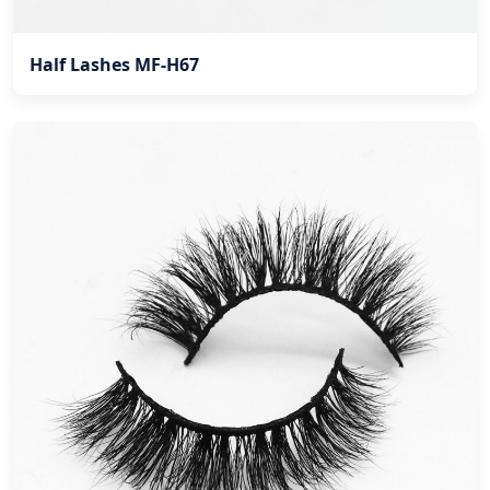
Half Lashes MF-H67