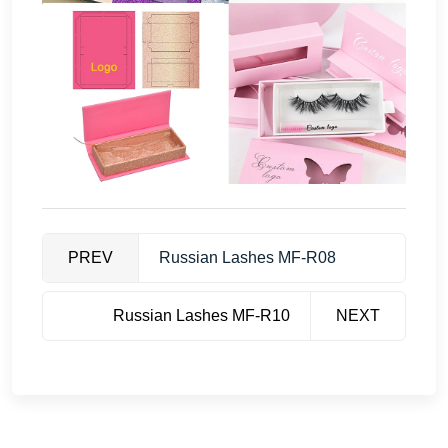
PREV
Russian Lashes MF-R08
Russian Lashes MF-R10
NEXT