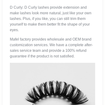
D Curly: D Curly lashes provide extension and
make lashes look more natural, just like your own
lashes. Plus, if you like, you can still trim them
yourself to make them better fit the shape of your
eyes.
Mafel factory provides wholesale and OEM brand
customization services. We have a complete after-
sales service team and provide a 100% refund
guarantee if the product is not satisfied.