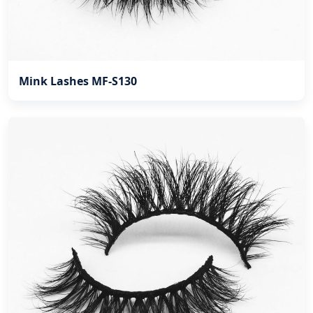
Mink Lashes MF-S130