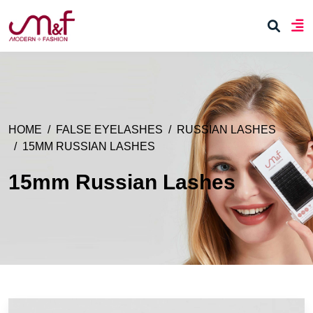
HOME
FALSE EYELASHES
RUSSIAN LASHES
15MM RUSSIAN LASHES
15mm Russian Lashes