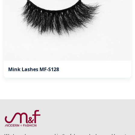
Mink Lashes MF-S128