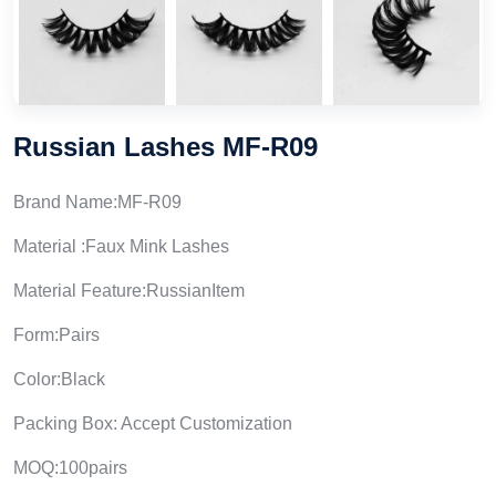
Russian Lashes MF-R09
Brand Name:MF-R09
Material :Faux Mink Lashes
Material Feature:RussianItem
Form:Pairs
Color:Black
Packing Box: Accept Customization
MOQ:100pairs