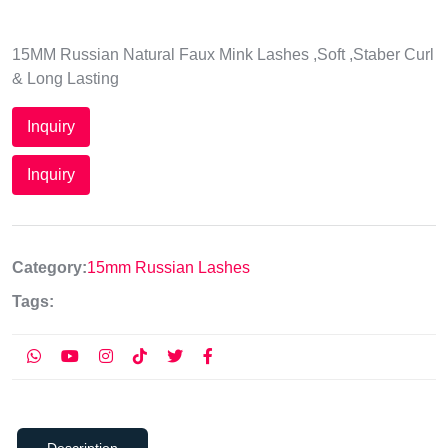
15MM Russian Natural Faux Mink Lashes ,Soft ,Staber Curl
& Long Lasting
Inquiry
Inquiry
Category:
15mm Russian Lashes
Tags:
Description