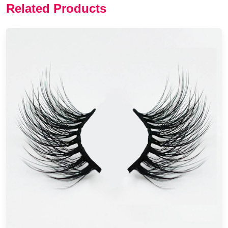
Related Products