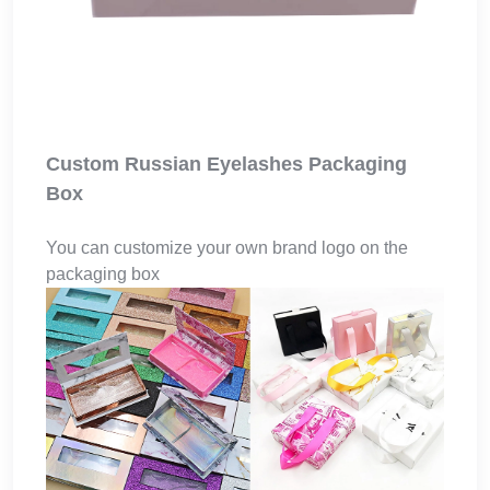
Custom Russian Eyelashes Packaging
Box
You can customize your own brand logo on the
packaging box