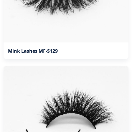
Mink Lashes MF-S129