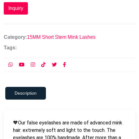
Inquiry
Category:
15MM Short Stem Mink Lashes
Tags:
Description
🧡Our false eyelashes are made of advanced mink
hair: extremely soft and light to the touch. The
eyelashes are 100% handmade. After more than a