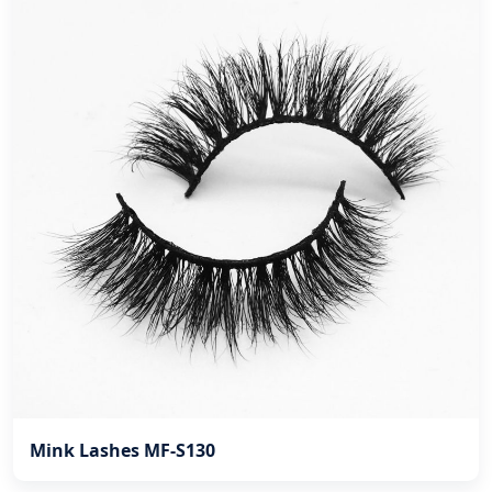
Mink Lashes MF-S130