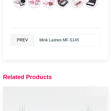
PREV
Mink Lashes MF-S145
Related Products