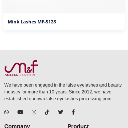
Mink Lashes MF-S128
We have been engaged in the false eyelashes and beauty
industry for more than 10 years. Since 2012, we have
established our own false eyelashes processing point...
Company
Product