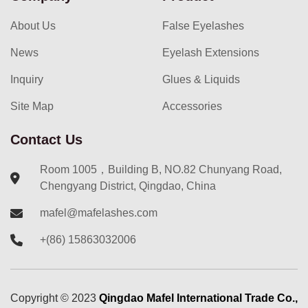
About Us
False Eyelashes
News
Eyelash Extensions
Inquiry
Glues & Liquids
Site Map
Accessories
Contact Us
Room 1005，Building B, NO.82 Chunyang Road,
Chengyang District, Qingdao, China
mafel@mafelashes.com
+(86) 15863032006
Copyright ©
2023
Qingdao Mafel International Trade Co.,