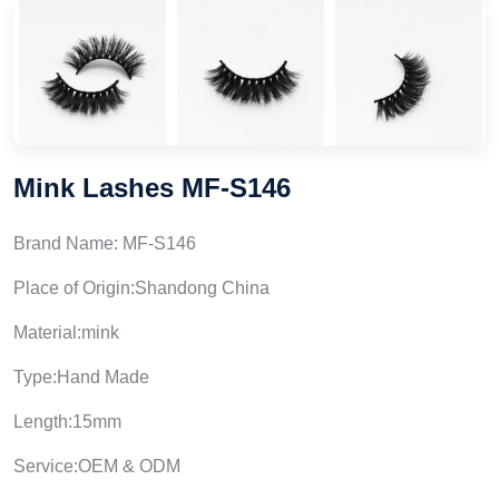
Mink Lashes MF-S146
Brand Name: MF-S146
Place of Origin:Shandong China
Material:mink
Type:Hand Made
Length:15mm
Service:OEM & ODM