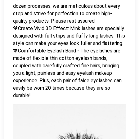
dozen processes, we are meticulous about every
step and strive for perfection to create high-
quality products. Please rest assured.
🧡Create Vivid 3D Effect: Mink lashes are specially
designed with full strips and fluffy long lashes. This
style can make your eyes look fuller and flattering.
🧡Comfortable Eyelash Band - The eyelashes are
made of flexible thin cotton eyelash bands,
coupled with carefully crafted fine hairs, bringing
you a light, painless and easy eyelash makeup
experience. Plus, each pair of false eyelashes can
easily be worn 20 times because they are so
durable!