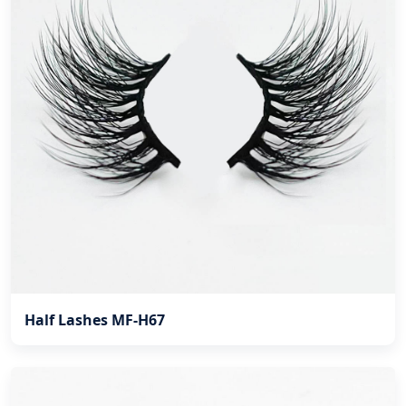
Half Lashes MF-H67