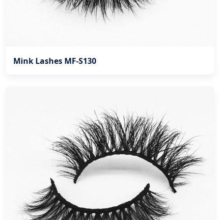
Mink Lashes MF-S130