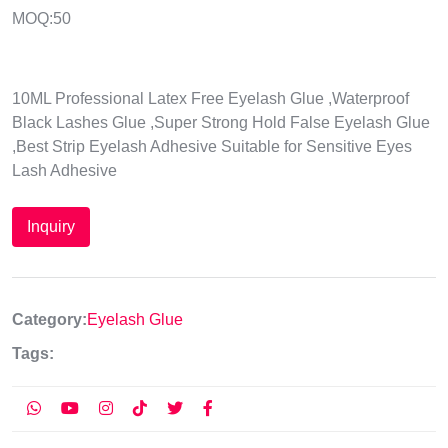
MOQ:50
10ML Professional Latex Free Eyelash Glue ,Waterproof
Black Lashes Glue ,Super Strong Hold False Eyelash Glue
,Best Strip Eyelash Adhesive Suitable for Sensitive Eyes
Lash Adhesive
Inquiry
Category:
Eyelash Glue
Tags: