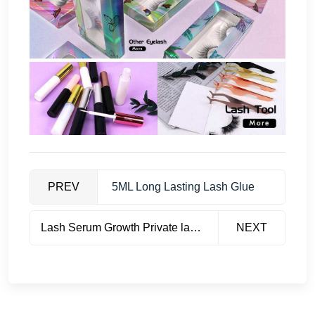
PREV
5ML Long Lasting Lash Glue
Lash Serum Growth Private label
NEXT