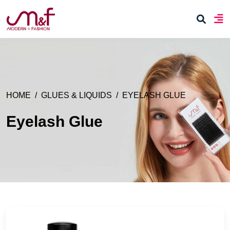
HOME
GLUES & LIQUIDS
EYELASH GLUE
Eyelash Glue