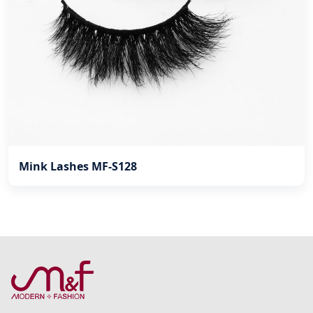
Mink Lashes MF-S128