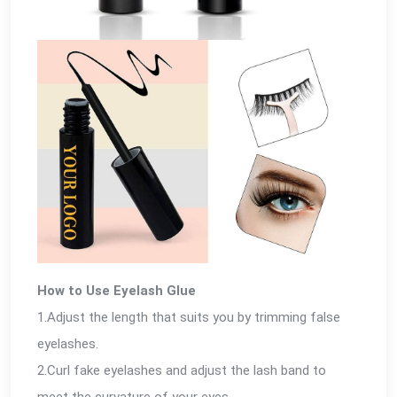
How to Use Eyelash Glue
1.Adjust the length that suits you by trimming false
eyelashes.
2.Curl fake eyelashes and adjust the lash band to
meet the curvature of your eyes.