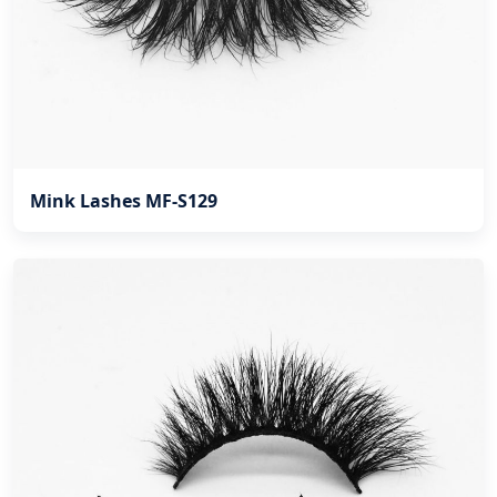
Mink Lashes MF-S129