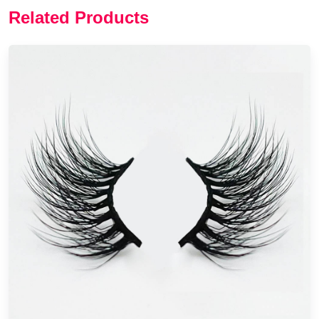
Related Products