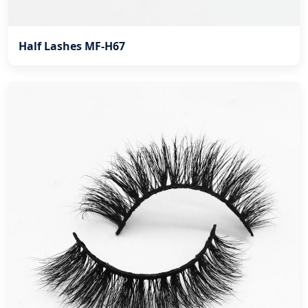
Half Lashes MF-H67