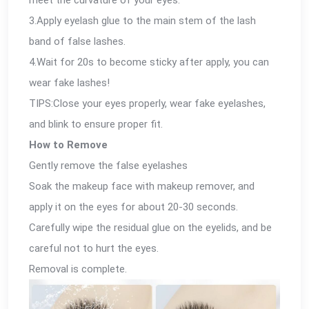
3.Apply eyelash glue to the main stem of the lash
band of false lashes.
4.Wait for 20s to become sticky after apply, you can
wear fake lashes!
TIPS:Close your eyes properly, wear fake eyelashes,
and blink to ensure proper fit.
How to Remove
Gently remove the false eyelashes
Soak the makeup face with makeup remover, and
apply it on the eyes for about 20-30 seconds.
Carefully wipe the residual glue on the eyelids, and be
careful not to hurt the eyes.
Removal is complete.