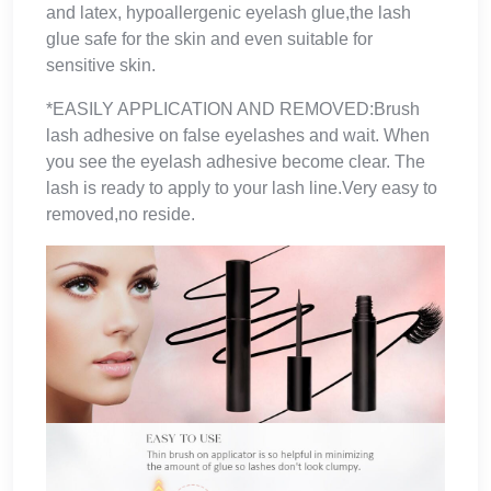
and latex, hypoallergenic eyelash glue,the lash
glue safe for the skin and even suitable for
sensitive skin.
*EASILY APPLICATION AND REMOVED:Brush
lash adhesive on false eyelashes and wait. When
you see the eyelash adhesive become clear. The
lash is ready to apply to your lash line.Very easy to
removed,no reside.