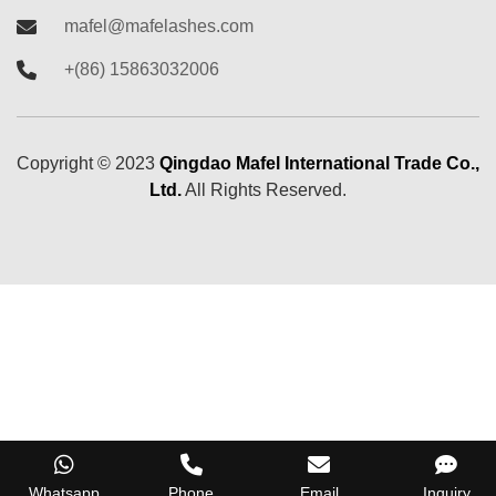
mafel@mafelashes.com
+(86) 15863032006
Copyright ©
2023
Qingdao Mafel International Trade Co.,
Ltd.
All Rights Reserved.
Whatsapp
Phone
Email
Inquiry