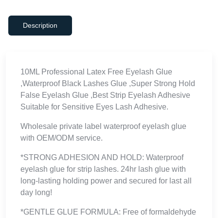
Description
10ML Professional Latex Free Eyelash Glue
,Waterproof Black Lashes Glue ,Super Strong Hold
False Eyelash Glue ,Best Strip Eyelash Adhesive
Suitable for Sensitive Eyes Lash Adhesive.
Wholesale private label waterproof eyelash glue
with OEM/ODM service.
*STRONG ADHESION AND HOLD: Waterproof
eyelash glue for strip lashes. 24hr lash glue with
long-lasting holding power and secured for last all
day long!
*GENTLE GLUE FORMULA: Free of formaldehyde