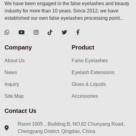
We have been engaged in the false eyelashes and beauty
industry for more than 10 years. Since 2012, we have
established our own false eyelashes processing point...
Company
Product
About Us
False Eyelashes
News
Eyelash Extensions
Inquiry
Glues & Liquids
Site Map
Accessories
Contact Us
Room 1005，Building B, NO.82 Chunyang Road,
Chengyang District, Qingdao, China