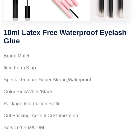
10ml Latex Free Waterproof Eyelash
Glue
Brand:Mafel
Item Form:Strip
Special Feature:Super Strong,Waterproof
Color:Pink/White/Black
Package Information:Bottle
Out Packing: Accept Customization
Service:OEM/ODM