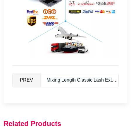
PREV
Mixing Length Classic Lash Extensions
Related Products