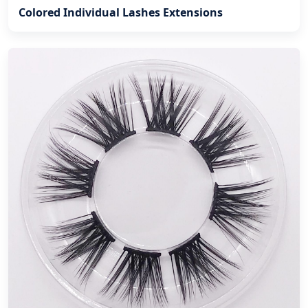
Colored Individual Lashes Extensions