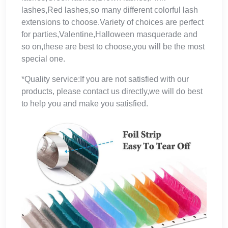
lashes,Red lashes,so many different colorful lash
extensions to choose.Variety of choices are perfect
for parties,Valentine,Halloween masquerade and
so on,these are best to choose,you will be the most
special one.
*Quality service:If you are not satisfied with our
products, please contact us directly,we will do best
to help you and make you satisfied.