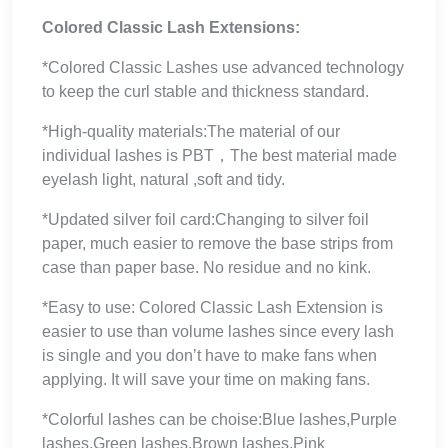
Colored Classic Lash Extensions:
*Colored Classic Lashes use advanced technology
to keep the curl stable and thickness standard.
*High-quality materials:The material of our
individual lashes is PBT，The best material made
eyelash light, natural ,soft and tidy.
*Updated silver foil card:Changing to silver foil
paper, much easier to remove the base strips from
case than paper base. No residue and no kink.
*Easy to use: Colored Classic Lash Extension is
easier to use than volume lashes since every lash
is single and you don’t have to make fans when
applying. It will save your time on making fans.
*Colorful lashes can be choise:Blue lashes,Purple
lashes,Green lashes,Brown lashes,Pink