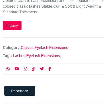
Colored Classic Lash Extensions,the most popular match of
colored classic lashes.Stable Curl & Soft & Light Weight &
Standard Thickness
Inquiry
Category:
Classic Eyelash Extensions
Tags:
Lashes,
Eyelash Extensions,
Description