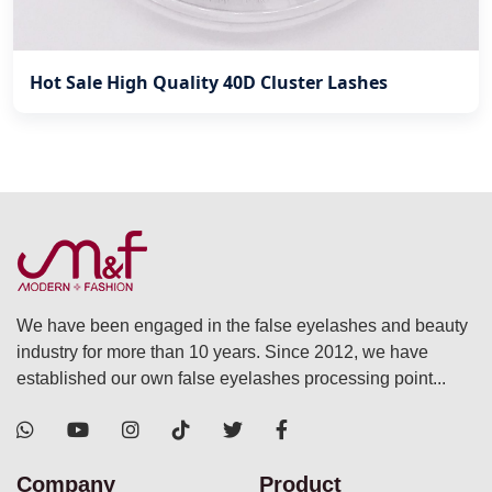
Hot Sale High Quality 40D Cluster Lashes
We have been engaged in the false eyelashes and beauty
industry for more than 10 years. Since 2012, we have
established our own false eyelashes processing point...
Company
Product