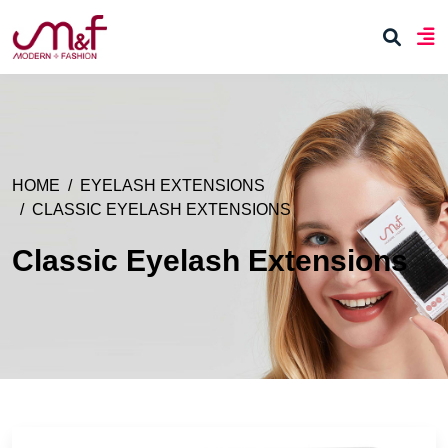
HOME
EYELASH EXTENSIONS
CLASSIC EYELASH EXTENSIONS
Classic Eyelash Extensions