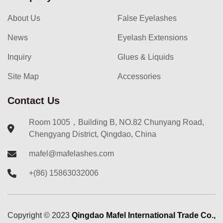
About Us
False Eyelashes
News
Eyelash Extensions
Inquiry
Glues & Liquids
Site Map
Accessories
Contact Us
Room 1005，Building B, NO.82 Chunyang Road,
Chengyang District, Qingdao, China
mafel@mafelashes.com
+(86) 15863032006
Copyright ©
2023
Qingdao Mafel International Trade Co.,