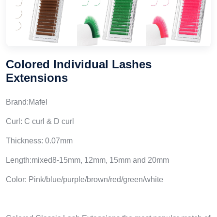
Colored Individual Lashes
Extensions
Brand:Mafel
Curl: C curl & D curl
Thickness: 0.07mm
Length:mixed8-15mm, 12mm, 15mm and 20mm
Color: Pink/blue/purple/brown/red/green/white