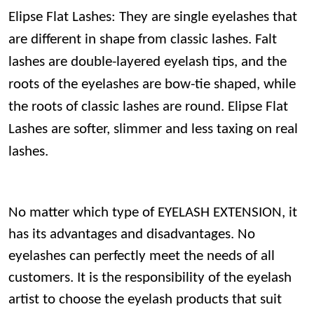
Elipse Flat Lashes: They are single eyelashes that
are different in shape from classic lashes. Falt
lashes are double-layered eyelash tips, and the
roots of the eyelashes are bow-tie shaped, while
the roots of classic lashes are round. Elipse Flat
Lashes are softer, slimmer and less taxing on real
lashes.
No matter which type of EYELASH EXTENSION, it
has its advantages and disadvantages. No
eyelashes can perfectly meet the needs of all
customers. It is the responsibility of the eyelash
artist to choose the eyelash products that suit