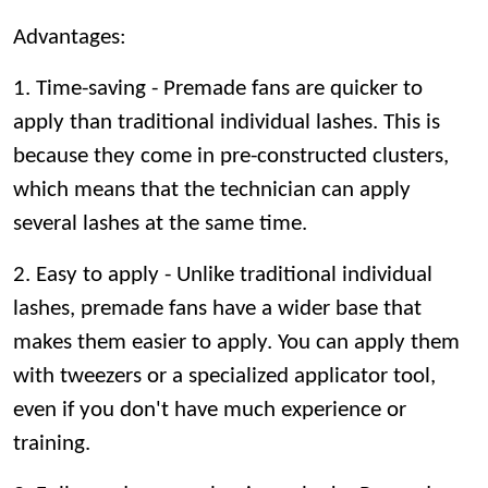
Advantages:
1. Time-saving - Premade fans are quicker to
apply than traditional individual lashes. This is
because they come in pre-constructed clusters,
which means that the technician can apply
several lashes at the same time.
2. Easy to apply - Unlike traditional individual
lashes, premade fans have a wider base that
makes them easier to apply. You can apply them
with tweezers or a specialized applicator tool,
even if you don't have much experience or
training.