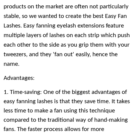
products on the market are often not particularly
stable, so we wanted to create the best Easy Fan
Lashes. Easy fanning eyelash extensions feature
multiple layers of lashes on each strip which push
each other to the side as you grip them with your
tweezers, and they 'fan out' easily, hence the
name.
Advantages:
1. Time-saving: One of the biggest advantages of
easy fanning lashes is that they save time. It takes
less time to make a fan using this technique
compared to the traditional way of hand-making
fans. The faster process allows for more