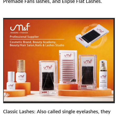
Premade Fans lashes, and Elipse Flat Lashes.
Classic Lashes: Also called single eyelashes, they