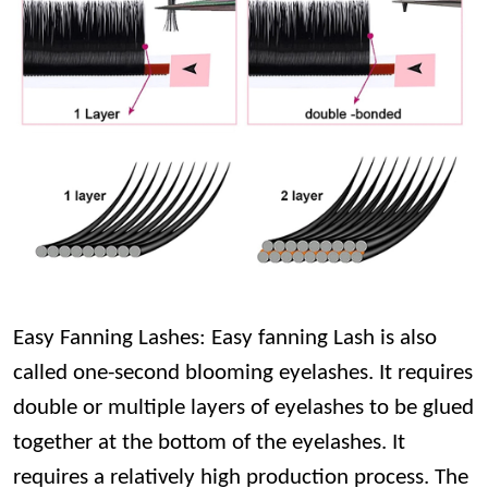
Easy Fanning Lashes: Easy fanning Lash is also
called one-second blooming eyelashes. It requires
double or multiple layers of eyelashes to be glued
together at the bottom of the eyelashes. It
requires a relatively high production process. The