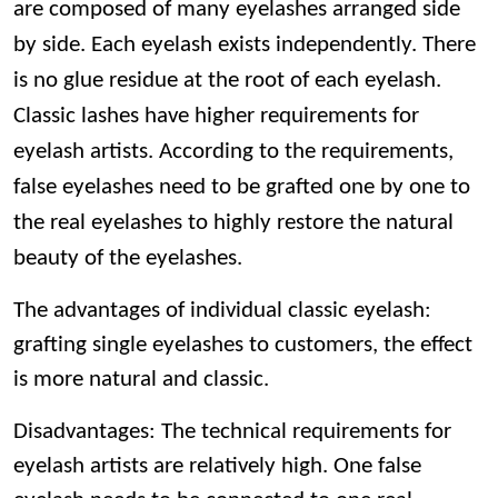
are composed of many eyelashes arranged side
by side. Each eyelash exists independently. There
is no glue residue at the root of each eyelash.
Classic lashes have higher requirements for
eyelash artists. According to the requirements,
false eyelashes need to be grafted one by one to
the real eyelashes to highly restore the natural
beauty of the eyelashes.
The advantages of individual classic eyelash:
grafting single eyelashes to customers, the effect
is more natural and classic.
Disadvantages: The technical requirements for
eyelash artists are relatively high. One false