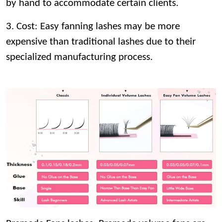
by hand to accommodate certain clients.
3. Cost: Easy fanning lashes may be more
expensive than traditional lashes due to their
specialized manufacturing process.