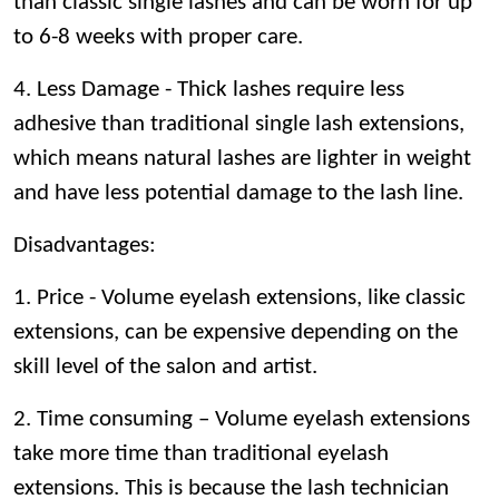
than classic single lashes and can be worn for up
to 6-8 weeks with proper care.
4. Less Damage - Thick lashes require less
adhesive than traditional single lash extensions,
which means natural lashes are lighter in weight
and have less potential damage to the lash line.
Disadvantages
:
1. Price - Volume eyelash extensions, like classic
extensions, can be expensive depending on the
skill level of the salon and artist.
2. Time consuming – Volume eyelash extensions
take more time than traditional eyelash
extensions. This is because the lash technician