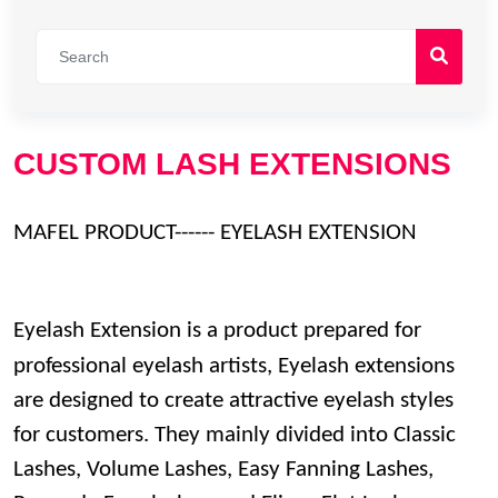
CUSTOM LASH EXTENSIONS
MAFEL PRODUCT------ EYELASH EXTENSION
Eyelash Extension is a product prepared for
professional eyelash artists,
Eyelash extensions
are designed to create attractive eyelash styles
for customers. They
mainly divided into Classic
Lashes, Volume Lashes, Easy Fanning Lashes,