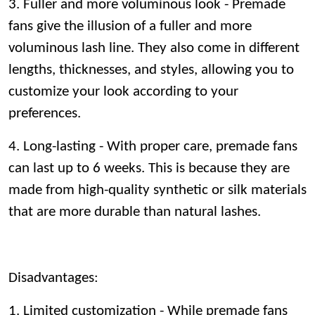
3. Fuller and more voluminous look - Premade
fans give the illusion of a fuller and more
voluminous lash line. They also come in different
lengths, thicknesses, and styles, allowing you to
customize your look according to your
preferences.
4. Long-lasting - With proper care, premade fans
can last up to 6 weeks. This is because they are
made from high-quality synthetic or silk materials
that are more durable than natural lashes.
Disadvantages:
1. Limited customization - While premade fans