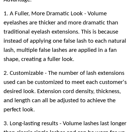
1. A Fuller, More Dramatic Look - Volume
eyelashes are thicker and more dramatic than
traditional eyelash extensions. This is because
instead of applying one false lash to each natural
lash, multiple false lashes are applied in a fan
shape, creating a fuller look.
2. Customizable - The number of lash extensions
used can be customized to meet each customer's
desired look. Extension cord density, thickness,
and length can all be adjusted to achieve the
perfect look.
3. Long-lasting results - Volume lashes last longer