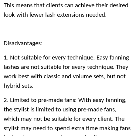
This means that clients can achieve their desired
look with fewer lash extensions needed.
Disadvantages:
1. Not suitable for every technique: Easy fanning
lashes are not suitable for every technique. They
work best with classic and volume sets, but not
hybrid sets.
2. Limited to pre-made fans: With easy fanning,
the stylist is limited to using pre-made fans,
which may not be suitable for every client. The
stylist may need to spend extra time making fans