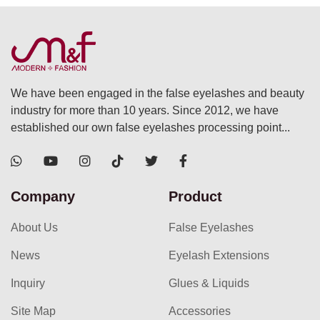
We have been engaged in the false eyelashes and beauty
industry for more than 10 years. Since 2012, we have
established our own false eyelashes processing point...
Company
Product
About Us
False Eyelashes
News
Eyelash Extensions
Inquiry
Glues & Liquids
Site Map
Accessories