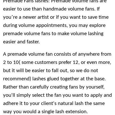
Premade Fans lashes: Premade volume fans are
easier to use than handmade volume fans. If
’
you
re a newer artist or if you want to save time
during volume appointments, you may explore
premade volume fans to make volume lashing
easier and faster.
A premade volume fan consists of anywhere from
2 to
10( some customers prefer 12, or even more,
but it will be easier to fall out, so we do not
recommend)
lashes glued together at the base.
Rather than carefully creating fans by yourself,
you'll simply select the fan you want to apply and
adhere it to your client's natural lash the same
way you would a single lash extension.