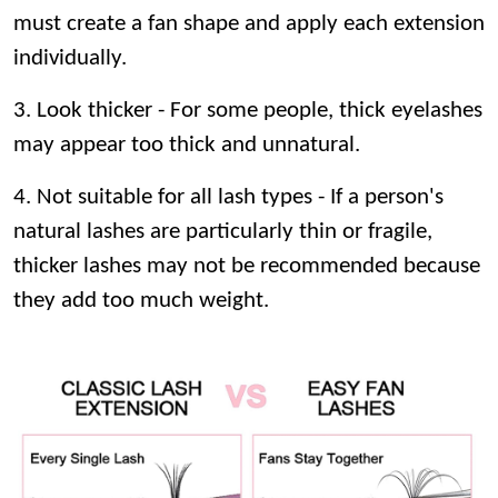
must create a fan shape and apply each extension
individually.
3. Look thicker - For some people, thick eyelashes
may appear too thick and unnatural.
4. Not suitable for all lash types - If a person's
natural lashes are particularly thin or fragile,
thicker lashes may not be recommended because
they add too much weight.