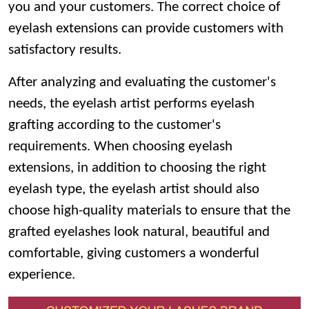
you and your customers. The correct choice of
eyelash extensions can provide customers with
satisfactory results.
After analyzing and evaluating the customer's
needs, the eyelash artist performs eyelash
grafting according to the customer's
requirements. When choosing eyelash
extensions, in addition to choosing the right
eyelash type, the eyelash artist should also
choose high-quality materials to ensure that the
grafted eyelashes look natural, beautiful and
comfortable, giving customers a wonderful
experience.