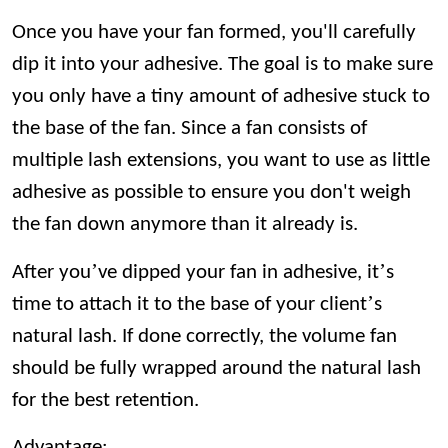
Once you have your fan formed, you'll carefully
dip it into your adhesive. The goal is to make sure
you only have a tiny amount of adhesive stuck to
the base of the fan. Since a fan consists of
multiple lash extensions, you want to use as little
adhesive as possible to ensure you don't weigh
the fan down anymore than it already is.
’
’
After you
ve dipped your fan in adhesive, it
s
’
time to attach it to the base of your client
s
natural lash. If done correctly, the volume fan
should be fully wrapped around the natural lash
for the best retention.
Advantage: