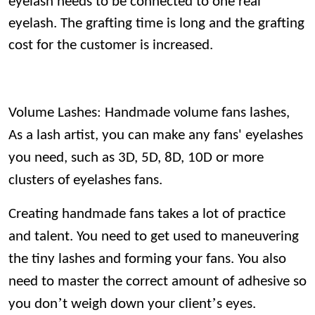
eyelash needs to be connected to one real
eyelash. The grafting time is long and the grafting
cost for the customer is increased.
Volume Lashes: Handmade volume fans lashes,
As a lash artist, you can make any fans' eyelashes
you need, such as 3D, 5D, 8D, 10D or more
clusters of eyelashes fans.
Creating handmade fans takes a lot of practice
and talent. You need to get used to maneuvering
the tiny lashes and forming your fans. You also
need to master the correct amount of adhesive so
’
’
you don
t weigh down your client
s eyes.