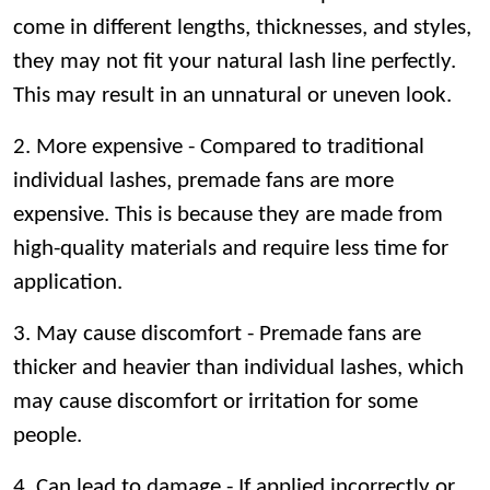
come in different lengths, thicknesses, and styles,
they may not fit your natural lash line perfectly.
This may result in an unnatural or uneven look.
2. More expensive - Compared to traditional
individual lashes, premade fans are more
expensive. This is because they are made from
high-quality materials and require less time for
application.
3. May cause discomfort - Premade fans are
thicker and heavier than individual lashes, which
may cause discomfort or irritation for some
people.
4. Can lead to damage - If applied incorrectly or