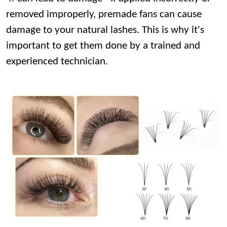
removed improperly, premade fans can cause
damage to your natural lashes. This is why it's
important to get them done by a trained and
experienced technician.