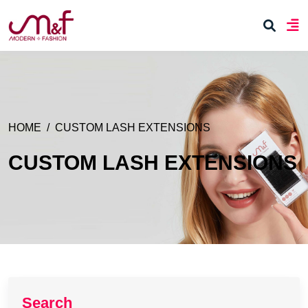
HOME
CUSTOM LASH EXTENSIONS
CUSTOM LASH EXTENSIONS
Search