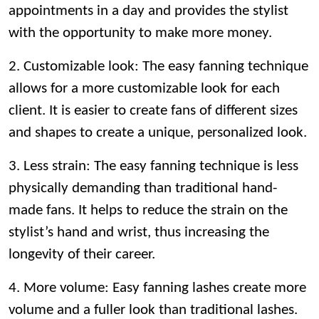
appointments in a day and provides the stylist
with the opportunity to make more money.
2. Customizable look: The easy fanning technique
allows for a more customizable look for each
client. It is easier to create fans of different sizes
and shapes to create a unique, personalized look.
3. Less strain: The easy fanning technique is less
physically demanding than traditional hand-
made fans. It helps to reduce the strain on the
stylist’s hand and wrist, thus increasing the
longevity of their career.
4. More volume: Easy fanning lashes create more
volume and a fuller look than traditional lashes.